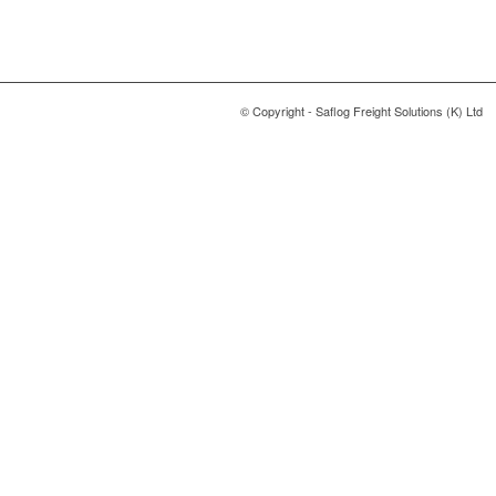
© Copyright - Saflog Freight Solutions (K) Ltd