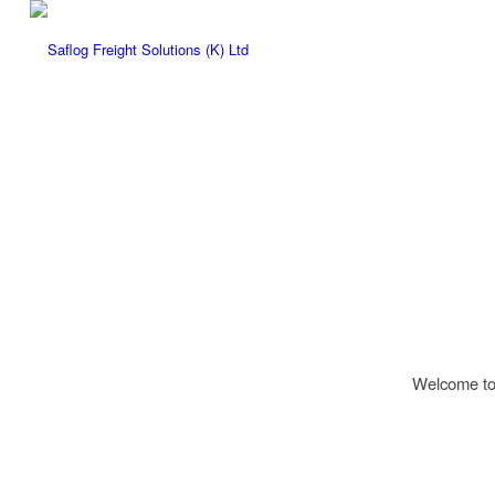
Welcome to W