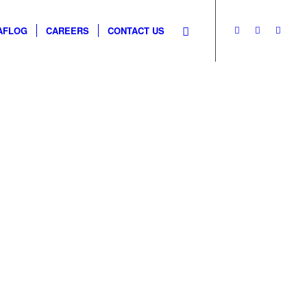
AFLOG
CAREERS
CONTACT US