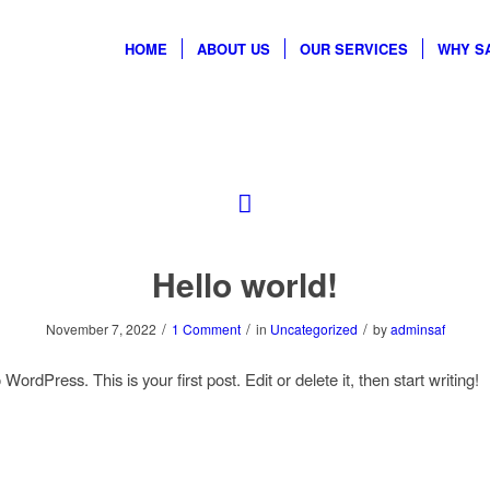
HOME
ABOUT US
OUR SERVICES
WHY S
Hello world!
/
/
/
November 7, 2022
1 Comment
in
Uncategorized
by
adminsaf
ordPress. This is your first post. Edit or delete it, then start writing!